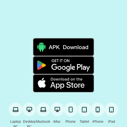
Laptop
Desktop
Macbook
iMac
Phone
Tablet
iPhone
iPad
PC
PC