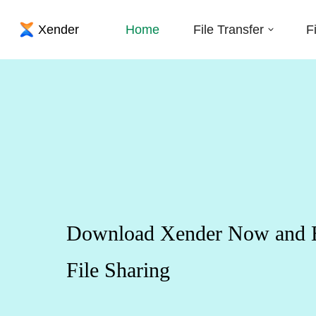
Home
File Transfer
F
Download Xender Now and Ex
File Sharing